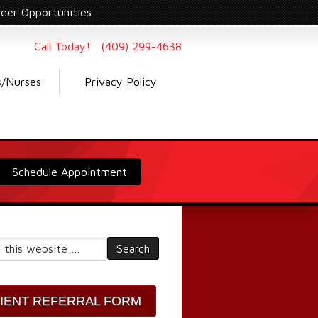
reer Opportunities
Call Today! (409) 299-4638
s/Nurses
Privacy Policy
Schedule Appointment
TIENT REFERRAL FORM