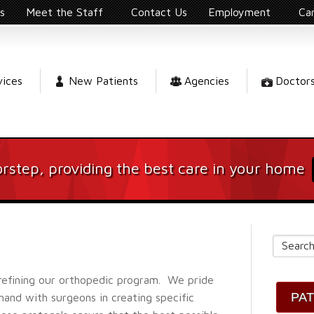
s
Meet the Staff
Contact Us
Employment
Ca
vices
New Patients
Agencies
Doctor
rstep, providing the best care in your home
refining our orthopedic program. We pride
PA
and with surgeons in creating specific