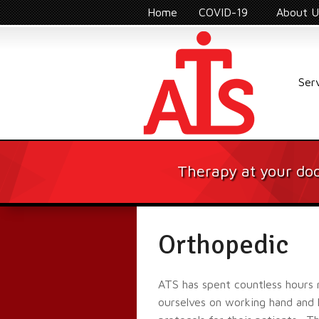
Home
COVID-19
About U
Ser
Therapy at your doo
Orthopedic
ATS has spent countless hours 
ourselves on working hand and h