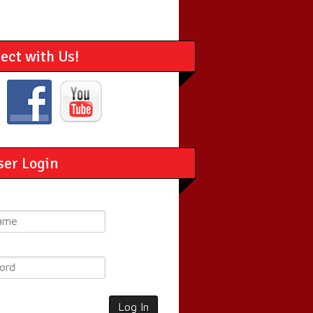
ect with Us!
ser Login