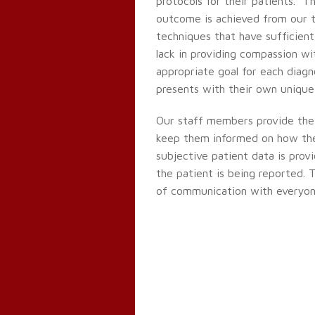
protocols for their patients. T
outcome is achieved from our t
techniques that have sufficient
lack in providing compassion wi
appropriate goal for each diagn
presents with their own unique 
Our staff members provide the
keep them informed on how the 
subjective patient data is prov
the patient is being reported. T
of communication with everyone