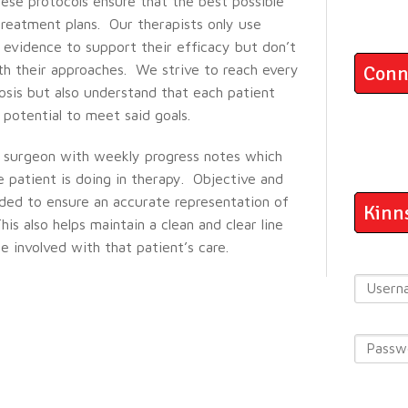
hese protocols ensure that the best possible
reatment plans. Our therapists only use
 evidence to support their efficacy but don’t
th their approaches. We strive to reach every
Conn
osis but also understand that each patient
potential to meet said goals.
 surgeon with weekly progress notes which
patient is doing in therapy. Objective and
ided to ensure an accurate representation of
Kinn
his also helps maintain a clean and clear line
 involved with that patient’s care.